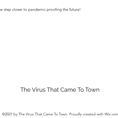
ne step closer to pandemic proofing the future!
The Virus That Came To Town
©2021 by The Virus That Came To Town. Proudly created with Wix.co