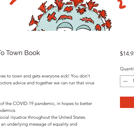
To Town Book
$14.9
Quanti
omes to town and gets everyone sick! You don't
octors advice and together we can run that virus
 of the COVID-19 pandemic, in hopes to better
andemics.
social injustice throughout the United States.
 an underlying message of equality and