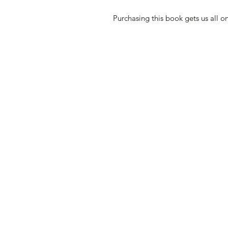
Purchasing this book gets us all o