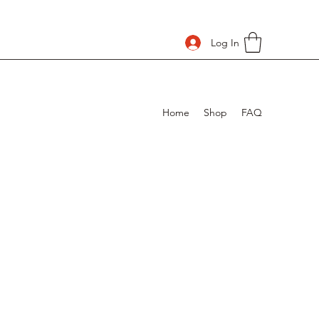
Log In
Home
Shop
FAQ