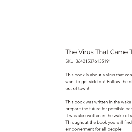
The Virus That Came 
SKU: 364215376135191
This book is about a virus that c
want to get sick too! Follow the d
out of town!
This book was written in the wake
prepare the future for possible p
It was also written in the wake of 
Throughout the book you will find
empowerment for all people.