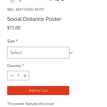
SKU: 364115376135191
Social Distance Poster
Price
$15.00
Size
*
Quantity
*
Add to Cart
This poster features the social